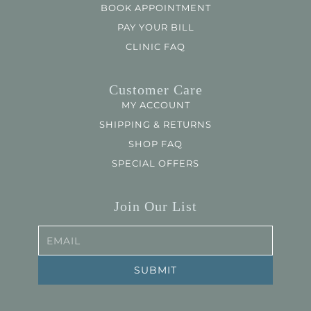
BOOK APPOINTMENT
PAY YOUR BILL
CLINIC FAQ
Customer Care
MY ACCOUNT
SHIPPING & RETURNS
SHOP FAQ
SPECIAL OFFERS
Join Our List
EMAIL