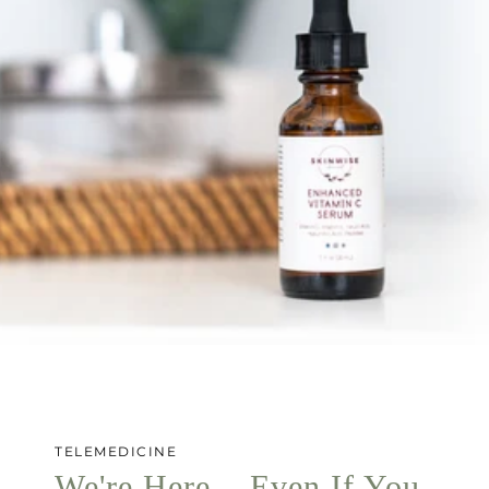
TELEMEDICINE
We're Here... Even If You