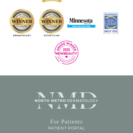
For Patients
PATIENT PORTAL