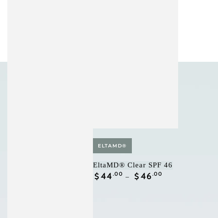
Vendor:
ELTAMD®
EltaMD® Clear SPF 46
Regular
44
.00
46
.00
$
$
price