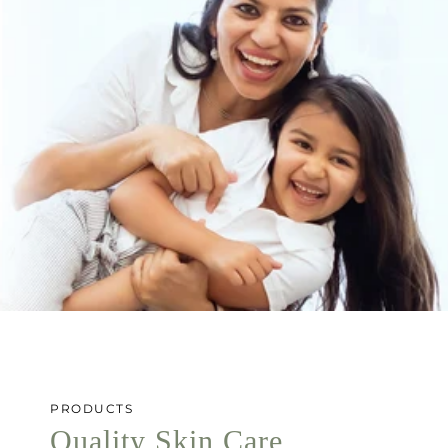
PRODUCTS
Quality Skin Care