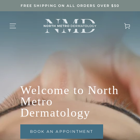
SKIP TO
FREE SHIPPING ON ALL ORDERS OVER $50
CONTENT
Cart
Welcome to North
Metro
Dermatology
BOOK AN APPOINTMENT