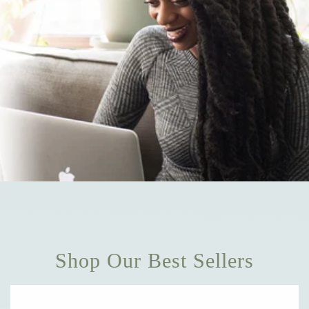
Shop Our Best Sellers