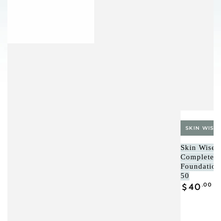
Vendor:
SKIN WISE 
Skin Wise C
Complete 
Foundatio
50
Regular
40
.00
$
price