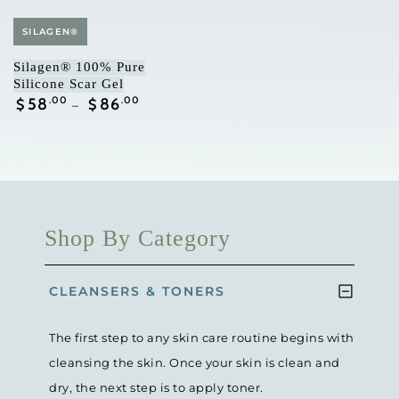
Vendor:
SILAGEN®
Silagen® 100% Pure
Silicone Scar Gel
Regular
58
.00
86
.00
$
$
price
Shop By Category
CLEANSERS & TONERS
The first step to any skin care routine begins with
cleansing the skin. Once your skin is clean and
dry, the next step is to apply toner.