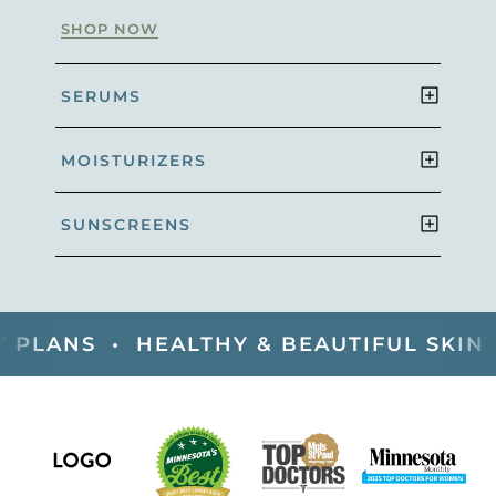
SHOP NOW
SERUMS
MOISTURIZERS
SUNSCREENS
NS •
HEALTHY & BEAUTIFUL SKIN •
DE