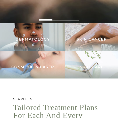
DERMATOLOGY
SKIN CANCER
COSMETIC & LASER
SKIN CARE
SERVICES
Tailored Treatment Plans
For Each And Every