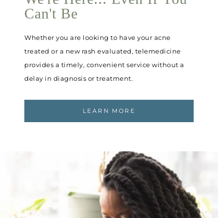
Can't Be
Whether you are looking to have your acne
treated or a new rash evaluated, telemedicine
provides a timely, convenient service without a
delay in diagnosis or treatment.
LEARN MORE