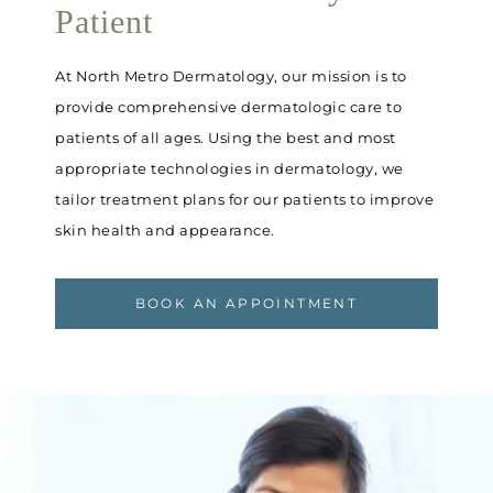
Patient
At North Metro Dermatology, our mission is to
provide comprehensive dermatologic care to
patients of all ages. Using the best and most
appropriate technologies in dermatology, we
tailor treatment plans for our patients to improve
skin health and appearance.
BOOK AN APPOINTMENT