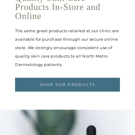
Products In-Store and
Online
The same great products retailed at our clinic are
available for purchase through our secure online
store. We strongly encourage consistent use of
quality skin care products to all North Metro
Dermatology patients.
SHOP OUR PRODUCTS